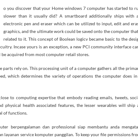
slower than it usually did? A smartboard additionally ships with 
electronic pen and eraser which can be utilized to input, edit and era
graphics, and the ultimate work could be saved onto the computer that
related to it. This concept of Boolean logicv became basic to the desi
cuitry. Incase yours is an exception, a new PCI community interface ca
l be acquired from most computer retail stores.
e parts rely on. This processing unit of a computer gathers all the prima
eed, which determines the variety of operations the computer does in
ose to computing expertise that embody reading emails, tweets, soci
nd physical health associated features, the lesser wearables will ship 
l of functions.
puter berpengalaman dan professional siap membantu anda mengata
n layanan service komputer panggilan. To keep your file permissions fr