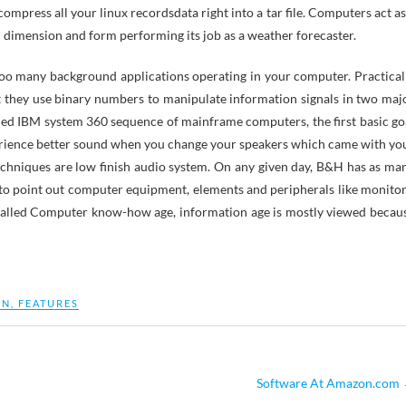
press all your linux recordsdata right into a tar file. Computers act as
in dimension and form performing its job as a weather forecaster.
too many background applications operating in your computer. Practical
at they use binary numbers to manipulate information signals in two maj
igned IBM system 360 sequence of mainframe computers, the first basic go
xperience better sound when you change your speakers which came with yo
hniques are low finish audio system. On any given day, B&H has as ma
 to point out computer equipment, elements and peripherals like monitor
called Computer know-how age, information age is mostly viewed becau
ON
,
FEATURES
Software At Amazon.com