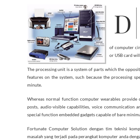
Do you discover that your Home windows 7 computer has started to run
of computer cir
or USB card wil
The processing unit is a system of parts which the opposit
features on the system, such because the processing sp
minute.
Whereas normal function computer wearables provide cl
posts, audio-visible capabilities, voice communication a
special function embedded gadgets capable of bare minima
Fortunate Computer Solution dengan tim teknisi kom
masalah yang terjadi pada perangkat komputer anda denga