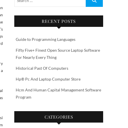
an
RECENT POSTS
se
’s
gn
Guide to Programming Languages
rd
Fifty Five+ Finest Open Source Laptop Software
For Nearly Every Thing
ry
Historical Past Of Computers
 a
Hp® Pc And Laptop Computer Store
Hcm And Human Capital Management Software
al
Program
as
CATEGORIES
si
om