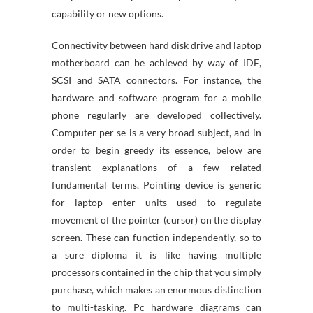
capability or new options.
Connectivity between hard disk drive and laptop
motherboard can be achieved by way of IDE,
SCSI and SATA connectors. For instance, the
hardware and software program for a mobile
phone regularly are developed collectively.
Computer per se is a very broad subject, and in
order to begin greedy its essence, below are
transient explanations of a few related
fundamental terms. Pointing device is generic
for laptop enter units used to regulate
movement of the pointer (cursor) on the display
screen. These can function independently, so to
a sure diploma it is like having multiple
processors contained in the chip that you simply
purchase, which makes an enormous distinction
to multi-tasking. Pc hardware diagrams can