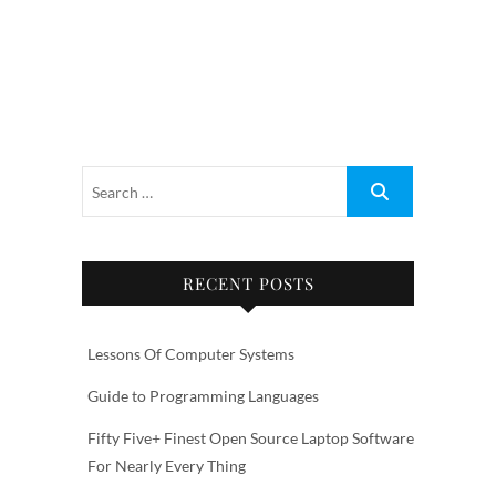
RECENT POSTS
Lessons Of Computer Systems
Guide to Programming Languages
Fifty Five+ Finest Open Source Laptop Software
For Nearly Every Thing