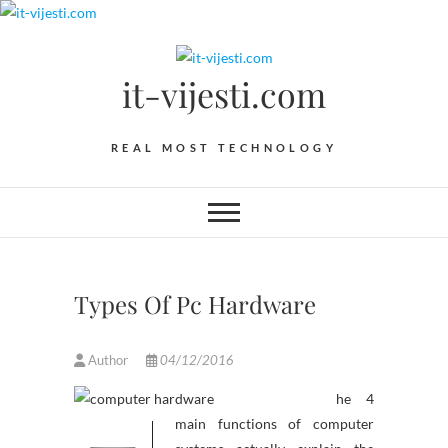
Skip
to
content
it-vijesti.com
REAL MOST TECHNOLOGY
Types Of Pc Hardware
Author
04/12/2016
he 4