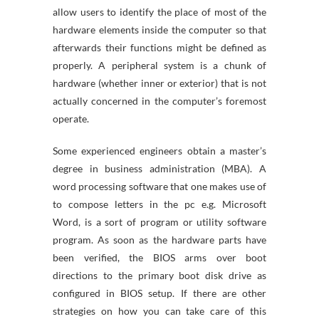
allow users to identify the place of most of the
hardware elements inside the computer so that
afterwards their functions might be defined as
properly. A peripheral system is a chunk of
hardware (whether inner or exterior) that is not
actually concerned in the computer’s foremost
operate.
Some experienced engineers obtain a master’s
degree in business administration (MBA). A
word processing software that one makes use of
to compose letters in the pc e.g. Microsoft
Word, is a sort of program or utility software
program. As soon as the hardware parts have
been verified, the BIOS arms over boot
directions to the primary boot disk drive as
configured in BIOS setup. If there are other
strategies on how you can take care of this