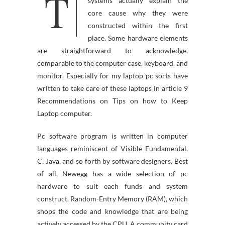
T
main functions of computer
systems actually explain the
core cause why they were
constructed within the first
place. Some hardware elements
are straightforward to acknowledge,
comparable to the computer case, keyboard, and
monitor. Especially for my laptop pc sorts have
written to take care of these laptops in article 9
Recommendations on Tips on how to Keep
Laptop computer.
Pc software program is written in computer
languages reminiscent of Visible Fundamental,
C, Java, and so forth by software designers. Best
of all, Newegg has a wide selection of pc
hardware to suit each funds and system
construct. Random-Entry Memory (RAM), which
shops the code and knowledge that are being
actively accessed by the CPU. A community card