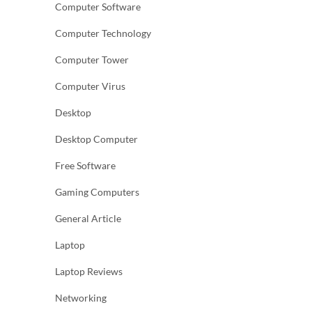
Computer Software
Computer Technology
Computer Tower
Computer Virus
Desktop
Desktop Computer
Free Software
Gaming Computers
General Article
Laptop
Laptop Reviews
Networking