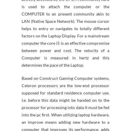
is used to attach the computer or the
COMPUTER to an present community akin to
LAN (Native Space Network). The mouse cursor
helps to entry or navigates to totally different
factors on the Laptop Display. For a mainstream
computer the core i5 is an effective compromise
between power and cost. The velocity of a
Computer is measured in hertz and this
determines the pace of the Laptop.
Based on Construct Gaming Computer systems,
Celeron processors are the low-end processor
supposed for standard residence computer use.
I.e. before this data might be handed on to the
processor for processing into data it must be fed
into the pc first. When utilizing laptop hardware,
an improve means adding new hardware to a
computer that improves its performance, adds