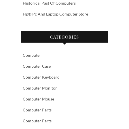
Historical Past Of Computers
Hp® Pc And Laptop Computer Store
CATEGORIES
Computer
Computer Case
Computer Keyboard
Computer Monitor
Computer Mouse
Computer Parts
Computer Parts