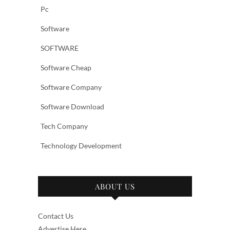
Pc
Software
SOFTWARE
Software Cheap
Software Company
Software Download
Tech Company
Technology Development
ABOUT US
Contact Us
Advertise Here