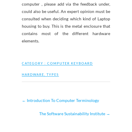
computer , please add via the feedback under,
could also be useful. An expert opinion must be
consulted when deciding which kind of Laptop
housing to buy. This is the metal enclosure that
contains most of the different hardware
elements.
CATEGORY :
COMPUTER KEYBOARD
HARDWARE
,
TYPES
←
Introduction To Computer Terminology
The Software Sustainability Institute
→