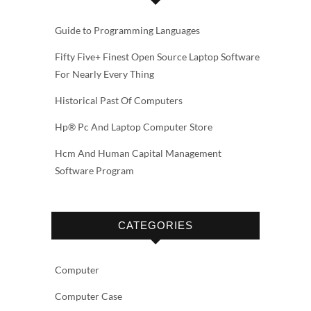
Guide to Programming Languages
Fifty Five+ Finest Open Source Laptop Software
For Nearly Every Thing
Historical Past Of Computers
Hp® Pc And Laptop Computer Store
Hcm And Human Capital Management
Software Program
CATEGORIES
Computer
Computer Case