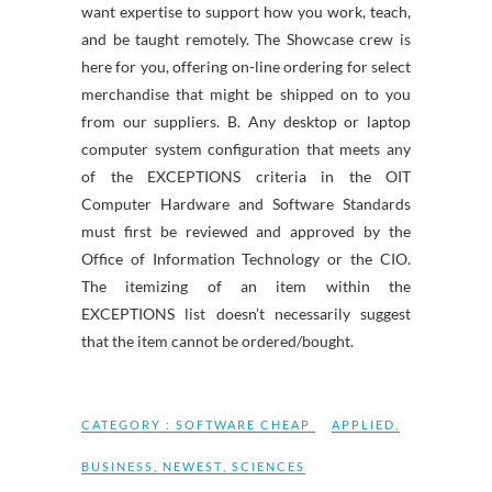
want expertise to support how you work, teach,
and be taught remotely. The Showcase crew is
here for you, offering on-line ordering for select
merchandise that might be shipped on to you
from our suppliers. B. Any desktop or laptop
computer system configuration that meets any
of the EXCEPTIONS criteria in the OIT
Computer Hardware and Software Standards
must first be reviewed and approved by the
Office of Information Technology or the CIO.
The itemizing of an item within the
EXCEPTIONS list doesn’t necessarily suggest
that the item cannot be ordered/bought.
CATEGORY :
SOFTWARE CHEAP
APPLIED
,
BUSINESS
,
NEWEST
,
SCIENCES