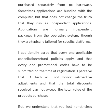
purchased separately from pc hardware.
Sometimes applications are bundled with the
computer, but that does not change the truth
that they run as independent applications.
Applications are normally independent
packages from the operating system, though
they are typically tailored for specific platforms.
I additionally agree that every one applicable
cancellation/refund policies apply, and that
every one promotional codes have to be
submitted on the time of registration. I perceive
that iD Tech will not honor retroactive
adjustments and that the total discounts
received can not exceed the total value of the
products purchased.
But, we understand that you just nonetheless