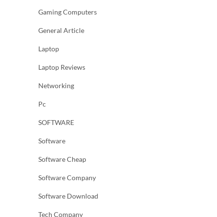
Gaming Computers
General Article
Laptop
Laptop Reviews
Networking
Pc
SOFTWARE
Software
Software Cheap
Software Company
Software Download
Tech Company