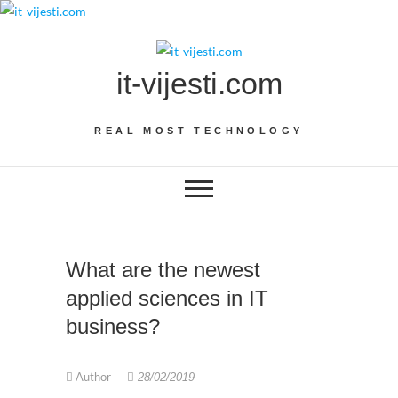
Skip
to
content
it-vijesti.com
REAL MOST TECHNOLOGY
What are the newest
applied sciences in IT
business?
Author
28/02/2019