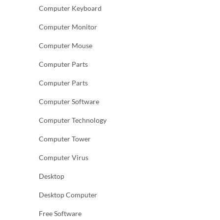
Computer Keyboard
Computer Monitor
Computer Mouse
Computer Parts
Computer Parts
Computer Software
Computer Technology
Computer Tower
Computer Virus
Desktop
Desktop Computer
Free Software