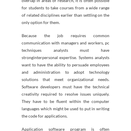
overlap in areas of research, it is often possible
for students to take courses from a wide range
of related disciplines earlier than settling on the
only option for them.
Because the job requires common
communication with managers and workers, pc
techniques analysts must have
stronginterpersonal expertise. Systems analysts
want to have the ability to persuade employees
and administration to adopt technology
solutions that meet organizational needs.
Software developers must have the technical
creativity required to resolve issues uniquely.
They have to be fluent within the computer
languages which might be used to put in writing
the code for applications.
Application software program is often