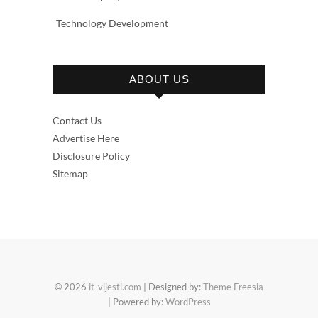
Technology Development
ABOUT US
Contact Us
Advertise Here
Disclosure Policy
Sitemap
© 2026
it-vijesti.com
| Designed by:
Theme Freesia
| Powered by:
WordPress