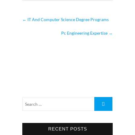
←
IT And Computer Science Degree Programs
Pc Engineering Expertise
→
RECENT POSTS