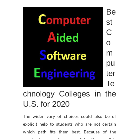
Be
st
C
o
m
pu
ter
Te
chnology Colleges in the
U.S. for 2020
The wider vary of choices could also be of
explicit help to students who are not certain
which path fits them best. Because of the