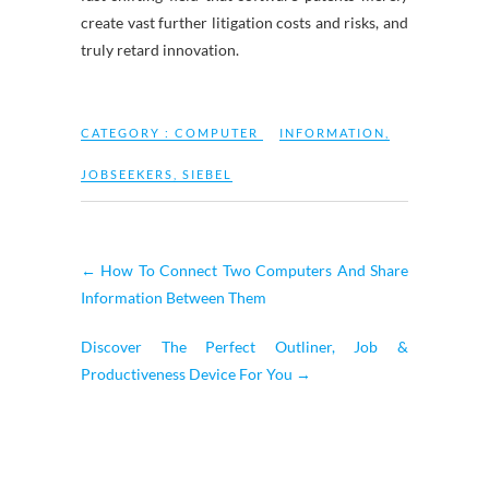
create vast further litigation costs and risks, and
truly retard innovation.
CATEGORY :
COMPUTER
INFORMATION
,
JOBSEEKERS
,
SIEBEL
←
How To Connect Two Computers And Share
Information Between Them
Discover The Perfect Outliner, Job &
Productiveness Device For You
→