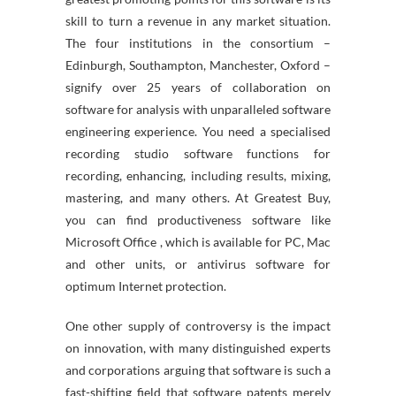
skill to turn a revenue in any market situation.
The four institutions in the consortium –
Edinburgh, Southampton, Manchester, Oxford –
signify over 25 years of collaboration on
software for analysis with unparalleled software
engineering experience. You need a specialised
recording studio software functions for
recording, enhancing, including results, mixing,
mastering, and many others. At Greatest Buy,
you can find productiveness software like
Microsoft Office , which is available for PC, Mac
and other units, or antivirus software for
optimum Internet protection.
One other supply of controversy is the impact
on innovation, with many distinguished experts
and corporations arguing that software is such a
fast-shifting field that software patents merely