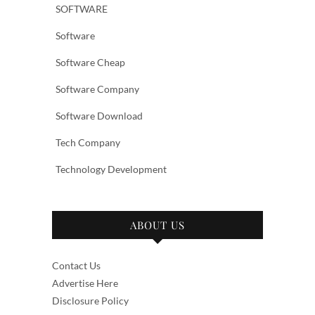
SOFTWARE
Software
Software Cheap
Software Company
Software Download
Tech Company
Technology Development
ABOUT US
Contact Us
Advertise Here
Disclosure Policy