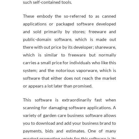
such self-contained tools.
These embody the so-referred to as canned
applications or packaged software developed
and sold primarily by stores; freeware and
public-domain software, which is made out
there with out price by its developer; shareware,
which is similar to freeware but normally
carries a small price for individuals who like this
system; and the notorious vaporware, which is
software that either does not reach the market
or appears a lot later than promised.
This software is extraordinarily fast when
scanning for damaging software applications. A
variety of garden care business software allows
you to download and add your business brand to
payments, bids and estimates. One of many
greatest promoting points for this software is its