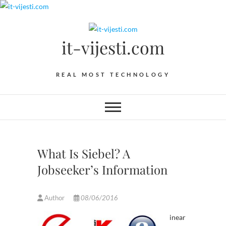
Skip
to
content
it-vijesti.com
REAL MOST TECHNOLOGY
What Is Siebel? A
Jobseeker’s Information
Author
08/06/2016
inear