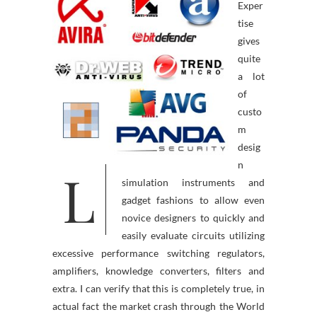
Exper
tise
gives
quite
a lot
of
custo
m
desig
n
L
simulation instruments and
gadget fashions to allow even
novice designers to quickly and
easily evaluate circuits utilizing
excessive performance switching regulators,
amplifiers, knowledge converters, filters and
extra. I can verify that this is completely true, in
actual fact the market crash through the World