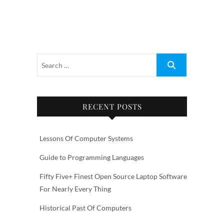
RECENT POSTS
Lessons Of Computer Systems
Guide to Programming Languages
Fifty Five+ Finest Open Source Laptop Software
For Nearly Every Thing
Historical Past Of Computers