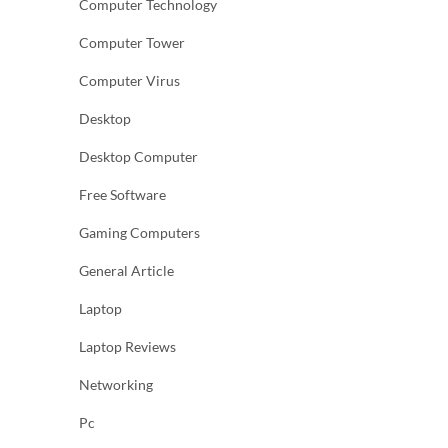
Computer Technology
Computer Tower
Computer Virus
Desktop
Desktop Computer
Free Software
Gaming Computers
General Article
Laptop
Laptop Reviews
Networking
Pc