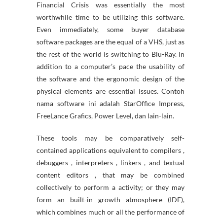
Financial Crisis was essentially the most
worthwhile time to be utilizing this software.
Even immediately, some buyer database
software packages are the equal of a VHS, just as
the rest of the world is switching to Blu-Ray. In
addition to a computer’s pace the usability of
the software and the ergonomic design of the
physical elements are essential issues. Contoh
nama software ini adalah StarOffice Impress,
FreeLance Grafics, Power Level, dan lain-lain.
These tools may be comparatively self-
contained applications equivalent to compilers ,
debuggers , interpreters , linkers , and textual
content editors , that may be combined
collectively to perform a activity; or they may
form an built-in growth atmosphere (IDE),
which combines much or all the performance of