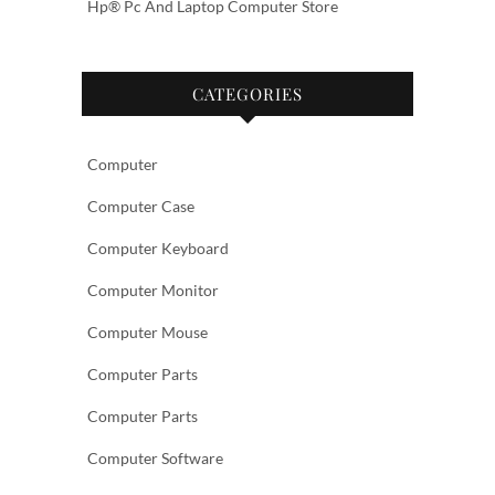
Hp® Pc And Laptop Computer Store
CATEGORIES
Computer
Computer Case
Computer Keyboard
Computer Monitor
Computer Mouse
Computer Parts
Computer Parts
Computer Software