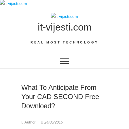
Skip
to
content
it-vijesti.com
REAL MOST TECHNOLOGY
What To Anticipate From
Your CAD SECOND Free
Download?
Author
24/06/2016