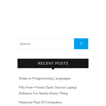
RECENT POSTS
Guide to Programming Languages
Fifty Five+ Finest Open Source Laptop
Software For Nearly Every Thing
Historical Past Of Computers