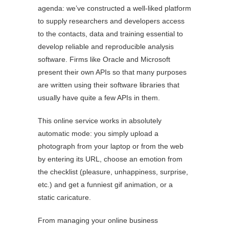
agenda: we’ve constructed a well-liked platform
to supply researchers and developers access
to the contacts, data and training essential to
develop reliable and reproducible analysis
software. Firms like Oracle and Microsoft
present their own APIs so that many purposes
are written using their software libraries that
usually have quite a few APIs in them.
This online service works in absolutely
automatic mode: you simply upload a
photograph from your laptop or from the web
by entering its URL, choose an emotion from
the checklist (pleasure, unhappiness, surprise,
etc.) and get a funniest gif animation, or a
static caricature.
From managing your online business