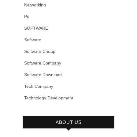
Networking
Pc
SOFTWARE
Software
Software Cheap
Software Company
Software Download
Tech Company
Technology Development
ABOUT US