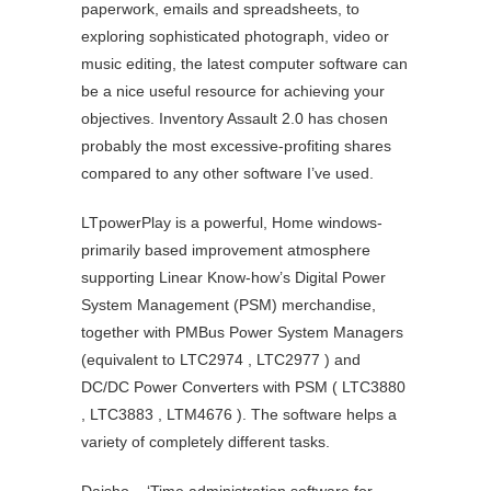
paperwork, emails and spreadsheets, to
exploring sophisticated photograph, video or
music editing, the latest computer software can
be a nice useful resource for achieving your
objectives. Inventory Assault 2.0 has chosen
probably the most excessive-profiting shares
compared to any other software I’ve used.
LTpowerPlay is a powerful, Home windows-
primarily based improvement atmosphere
supporting Linear Know-how’s Digital Power
System Management (PSM) merchandise,
together with PMBus Power System Managers
(equivalent to LTC2974 , LTC2977 ) and
DC/DC Power Converters with PSM ( LTC3880
, LTC3883 , LTM4676 ). The software helps a
variety of completely different tasks.