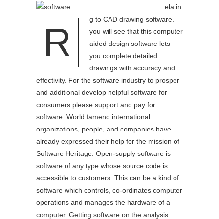
elatin
g to CAD drawing software,
R
you will see that this computer
aided design software lets
you complete detailed
drawings with accuracy and
effectivity. For the software industry to prosper
and additional develop helpful software for
consumers please support and pay for
software. World famend international
organizations, people, and companies have
already expressed their help for the mission of
Software Heritage. Open-supply software is
software of any type whose source code is
accessible to customers. This can be a kind of
software which controls, co-ordinates computer
operations and manages the hardware of a
computer. Getting software on the analysis