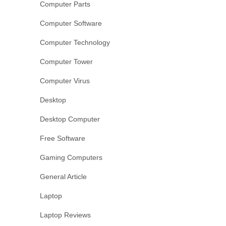
Computer Parts
Computer Software
Computer Technology
Computer Tower
Computer Virus
Desktop
Desktop Computer
Free Software
Gaming Computers
General Article
Laptop
Laptop Reviews