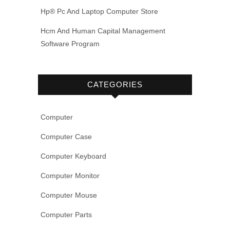
Hp® Pc And Laptop Computer Store
Hcm And Human Capital Management
Software Program
CATEGORIES
Computer
Computer Case
Computer Keyboard
Computer Monitor
Computer Mouse
Computer Parts