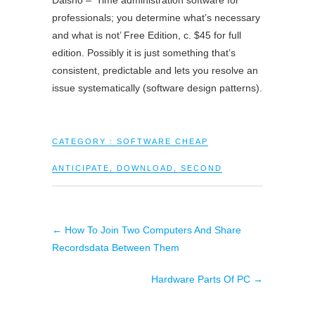
Daisho – ‘Time administration software for
professionals; you determine what’s necessary
and what is not’ Free Edition, c. $45 for full
edition. Possibly it is just something that’s
consistent, predictable and lets you resolve an
issue systematically (software design patterns).
CATEGORY :
SOFTWARE CHEAP
ANTICIPATE
,
DOWNLOAD
,
SECOND
←
How To Join Two Computers And Share
Recordsdata Between Them
Hardware Parts Of PC
→