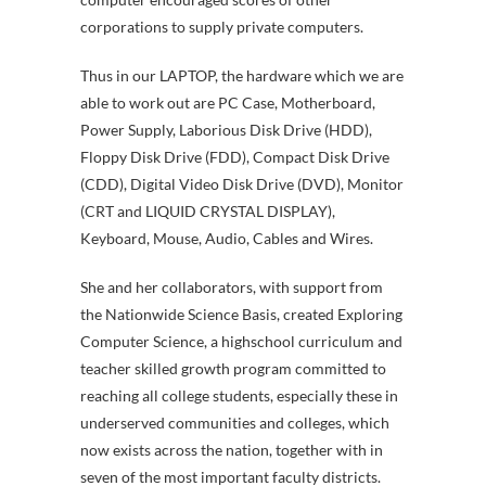
corporations to supply private computers.
Thus in our LAPTOP, the hardware which we are
able to work out are PC Case, Motherboard,
Power Supply, Laborious Disk Drive (HDD),
Floppy Disk Drive (FDD), Compact Disk Drive
(CDD), Digital Video Disk Drive (DVD), Monitor
(CRT and LIQUID CRYSTAL DISPLAY),
Keyboard, Mouse, Audio, Cables and Wires.
She and her collaborators, with support from
the Nationwide Science Basis, created Exploring
Computer Science, a highschool curriculum and
teacher skilled growth program committed to
reaching all college students, especially these in
underserved communities and colleges, which
now exists across the nation, together with in
seven of the most important faculty districts.