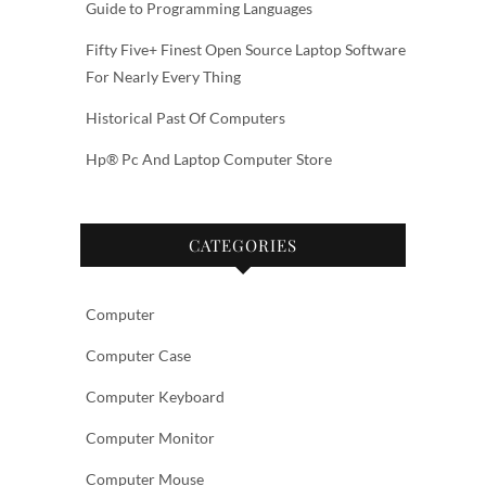
Guide to Programming Languages
Fifty Five+ Finest Open Source Laptop Software
For Nearly Every Thing
Historical Past Of Computers
Hp® Pc And Laptop Computer Store
CATEGORIES
Computer
Computer Case
Computer Keyboard
Computer Monitor
Computer Mouse