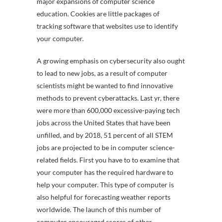
major expansions of computer science
education. Cookies are little packages of
tracking software that websites use to identify
your computer.
A growing emphasis on cybersecurity also ought
to lead to new jobs, as a result of computer
scientists might be wanted to find innovative
methods to prevent cyberattacks. Last yr, there
were more than 600,000 excessive-paying tech
jobs across the United States that have been
unfilled, and by 2018, 51 percent of all STEM
jobs are projected to be in computer science-
related fields. First you have to to examine that
your computer has the required hardware to
help your computer. This type of computer is
also helpful for forecasting weather reports
worldwide. The launch of this number of
computer encouraged scores of other