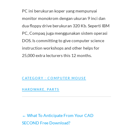
PC ini berukuran koper yang mempunyai
monitor monokrom dengan ukuran 9 inci dan
dua floppy drive berukuran 320 Kb. Seperti IBM
PC, Compaq juga menggunakan sistem operasi
DOS. Is committing to give computer science
instruction workshops and other helps for
25,000 extra lecturers this 12 months.
CATEGORY :
COMPUTER MOUSE
HARDWARE
,
PARTS
←
What To Anticipate From Your CAD
SECOND Free Download?