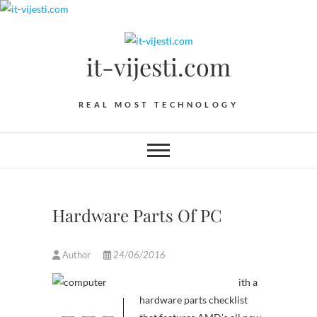
Skip
to
content
it-vijesti.com
REAL MOST TECHNOLOGY
Hardware Parts Of PC
Author
24/06/2016
ith a