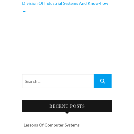
Division Of Industrial Systems And Know-how
→
RECENT POSTS
Lessons Of Computer Systems