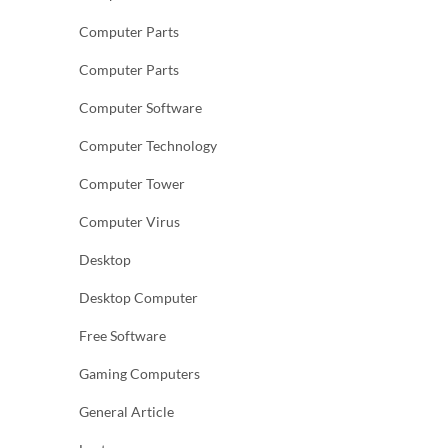
Computer Parts
Computer Parts
Computer Software
Computer Technology
Computer Tower
Computer Virus
Desktop
Desktop Computer
Free Software
Gaming Computers
General Article