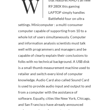
W
hardware parts checklist
that features AMD’s all new
R9 280X this gaming
LAPTOP simply handles
Battlefield four on ultra
settings. Minicomputer : a multi-consumer
computer capable of supporting from 10 to a
whole lot of users simultaneously. Computer
and information analysis scientists must talk
well with programmers and managers and be
capable of clearly explain their conclusions to
folks with no technical background. A USB disk
is a small thumb measurement machine used to
retailer and switch every kind of computer
knowledge. Audio Card also called Sound Card
is used to provide audio input and output to and
from a computer with the assistance of
software. Equally, cities like New York, Chicago,
and San Francisco have already announced