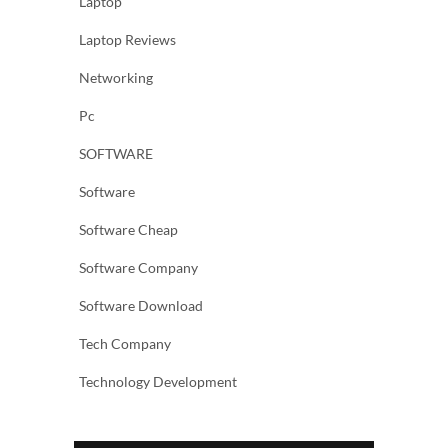
Laptop
Laptop Reviews
Networking
Pc
SOFTWARE
Software
Software Cheap
Software Company
Software Download
Tech Company
Technology Development