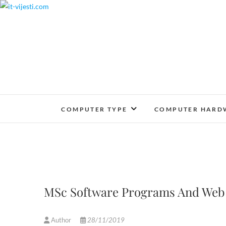
Skip
to
content
COMPUTER TYPE
COMPUTER HARD
MSc Software Programs And Web
Author
28/11/2019