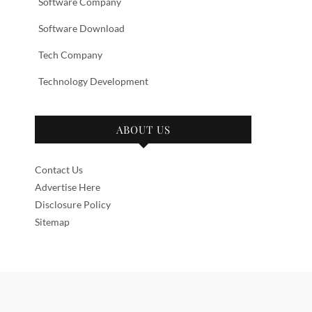
Software Company
Software Download
Tech Company
Technology Development
ABOUT US
Contact Us
Advertise Here
Disclosure Policy
Sitemap