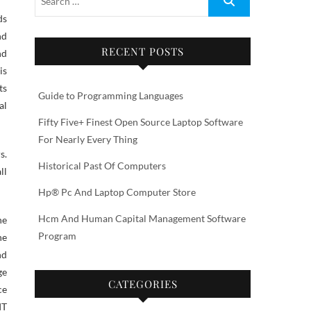
nd
RECENT POSTS
nd
is
ts
Guide to Programming Languages
al
Fifty Five+ Finest Open Source Laptop Software
For Nearly Every Thing
s.
Historical Past Of Computers
ll
Hp® Pc And Laptop Computer Store
Hcm And Human Capital Management Software
ne
Program
he
nd
ge
CATEGORIES
ce
IT