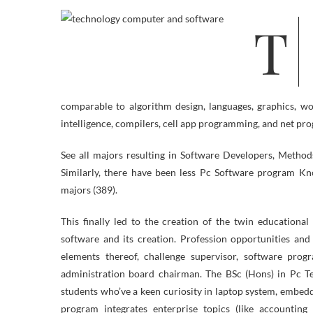
The Laptop, Software program, and Networking Expertise division affords
comparable to algorithm design, languages, graphics, wor
intelligence, compilers, cell app programming, and net p
See all majors resulting in Software Developers, Metho
Similarly, there have been less Pc Software program K
majors (389).
This finally led to the creation of the twin educationa
software and its creation. Profession opportunities an
elements thereof, challenge supervisor, software prog
administration board chairman. The BSc (Hons) in Pc Te
students who’ve a keen curiosity in laptop system, embed
program integrates enterprise topics (like accountin