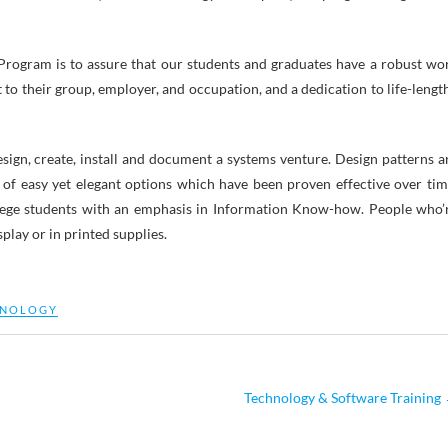
rogram is to assure that our students and graduates have a robust wo
to their group, employer, and occupation, and a dedication to life-lengt
esign, create, install and document a systems venture. Design patterns a
 of easy yet elegant options which have been proven effective over tim
ege students with an emphasis in Information Know-how. People who’
play or in printed supplies.
HNOLOGY
Technology & Software Training