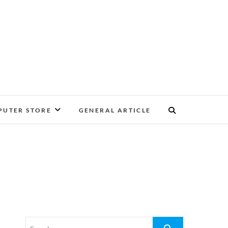
UTER STORE
GENERAL ARTICLE