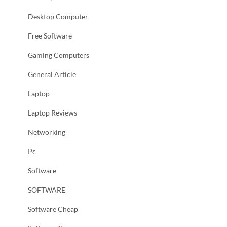
Desktop Computer
Free Software
Gaming Computers
General Article
Laptop
Laptop Reviews
Networking
Pc
Software
SOFTWARE
Software Cheap