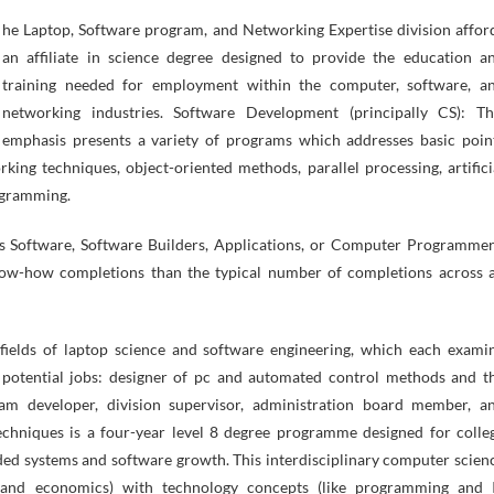
an affiliate in science degree designed to provide the education a
training needed for employment within the computer, software, a
networking industries. Software Development (principally CS): Th
emphasis presents a variety of programs which addresses basic poin
king techniques, object-oriented methods, parallel processing, artifici
rogramming.
ds Software, Software Builders, Applications, or Computer Programmer
now-how completions than the typical number of completions across a
l fields of laptop science and software engineering, which each exami
d potential jobs: designer of pc and automated control methods and t
ram developer, division supervisor, administration board member, a
chniques is a four-year level 8 degree programme designed for colle
ded systems and software growth. This interdisciplinary computer scien
g and economics) with technology concepts (like programming and 