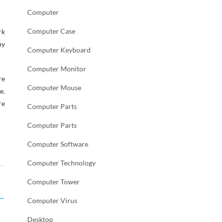
Computer
Computer Case
rk
hy
Computer Keyboard
Computer Monitor
re
Computer Mouse
e.
re
Computer Parts
Computer Parts
Computer Software
Computer Technology
Computer Tower
→
Computer Virus
Desktop