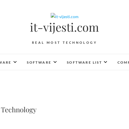
it-vijesti.com
REAL MOST TECHNOLOGY
WARE
SOFTWARE
SOFTWARE LIST
COMP
 Technology