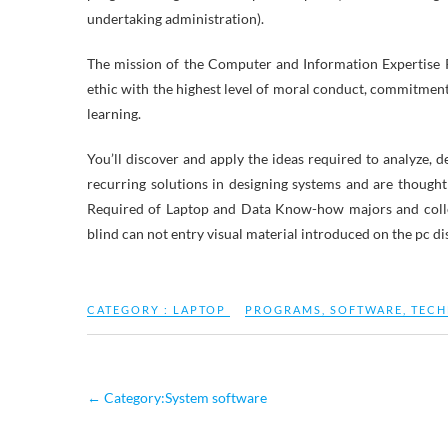
undertaking administration).
The mission of the Computer and Information Expertise P
ethic with the highest level of moral conduct, commitment 
learning.
You’ll discover and apply the ideas required to analyze, d
recurring solutions in designing systems and are thought
Required of Laptop and Data Know-how majors and coll
blind can not entry visual material introduced on the pc dis
CATEGORY :
LAPTOP
PROGRAMS
,
SOFTWARE
,
TEC
←
Category:System software