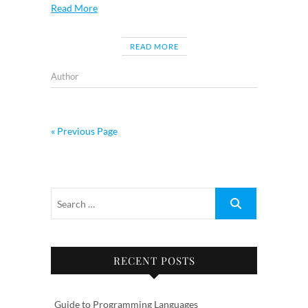
Read More
READ MORE
Author
« Previous Page
RECENT POSTS
Guide to Programming Languages