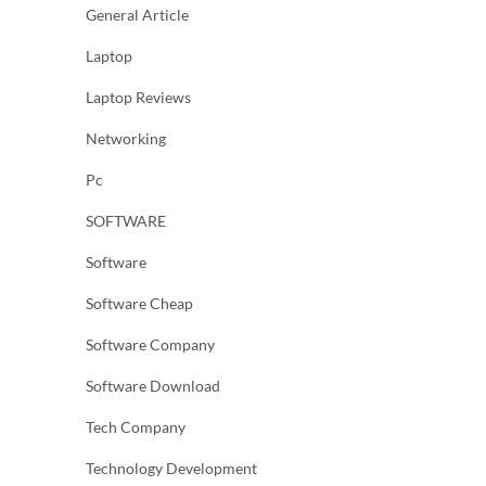
General Article
Laptop
Laptop Reviews
Networking
Pc
SOFTWARE
Software
Software Cheap
Software Company
Software Download
Tech Company
Technology Development