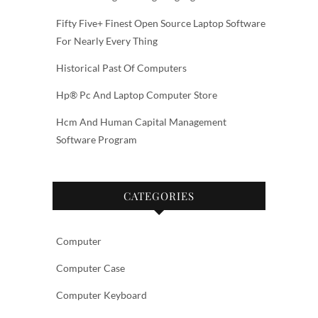
Fifty Five+ Finest Open Source Laptop Software
For Nearly Every Thing
Historical Past Of Computers
Hp® Pc And Laptop Computer Store
Hcm And Human Capital Management
Software Program
CATEGORIES
Computer
Computer Case
Computer Keyboard