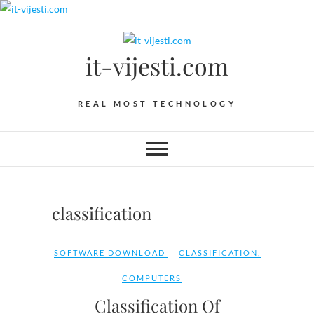
Skip
to
content
it-vijesti.com
REAL MOST TECHNOLOGY
classification
SOFTWARE DOWNLOAD
CLASSIFICATION
,
COMPUTERS
Classification Of