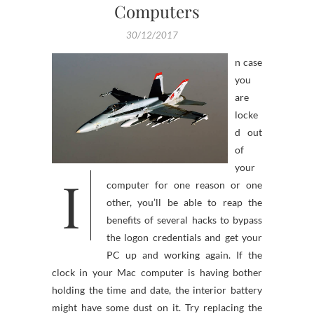
Computers
30/12/2017
n case
you
are
locke
d out
of
your
I
computer for one reason or one
other, you’ll be able to reap the
benefits of several hacks to bypass
the logon credentials and get your
PC up and working again. If the
clock in your Mac computer is having bother
holding the time and date, the interior battery
might have some dust on it. Try replacing the