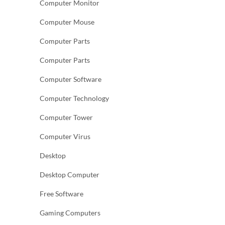
Computer Monitor
Computer Mouse
Computer Parts
Computer Parts
Computer Software
Computer Technology
Computer Tower
Computer Virus
Desktop
Desktop Computer
Free Software
Gaming Computers