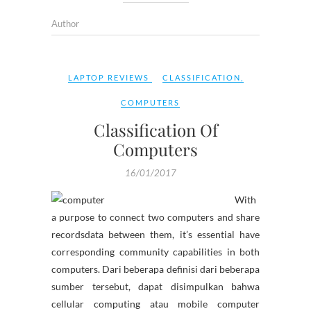
Author
LAPTOP REVIEWS
CLASSIFICATION
,
COMPUTERS
Classification Of
Computers
16/01/2017
With
a purpose to connect two computers and share
recordsdata between them, it’s essential have
corresponding community capabilities in both
computers. Dari beberapa definisi dari beberapa
sumber tersebut, dapat disimpulkan bahwa
cellular computing atau mobile computer