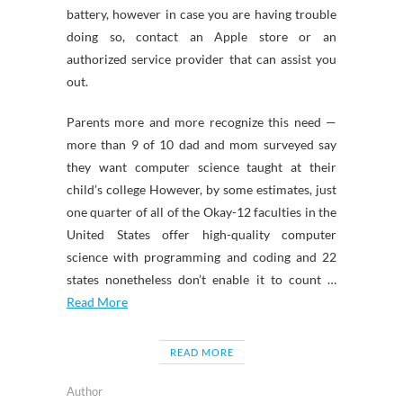
battery, however in case you are having trouble
doing so, contact an Apple store or an
authorized service provider that can assist you
out.
Parents more and more recognize this need —
more than 9 of 10 dad and mom surveyed say
they want computer science taught at their
child’s college However, by some estimates, just
one quarter of all of the Okay-12 faculties in the
United States offer high-quality computer
science with programming and coding and 22
states nonetheless don’t enable it to count …
Read More
READ MORE
Author