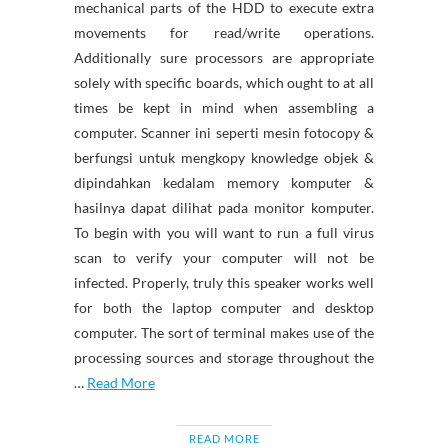
mechanical parts of the HDD to execute extra
movements for read/write operations.
Additionally sure processors are appropriate
solely with specific boards, which ought to at all
times be kept in mind when assembling a
computer. Scanner ini seperti mesin fotocopy &
berfungsi untuk mengkopy knowledge objek &
dipindahkan kedalam memory komputer &
hasilnya dapat dilihat pada monitor komputer.
To begin with you will want to run a full virus
scan to verify your computer will not be
infected. Properly, truly this speaker works well
for both the laptop computer and desktop
computer. The sort of terminal makes use of the
processing sources and storage throughout the
…
Read More
READ MORE