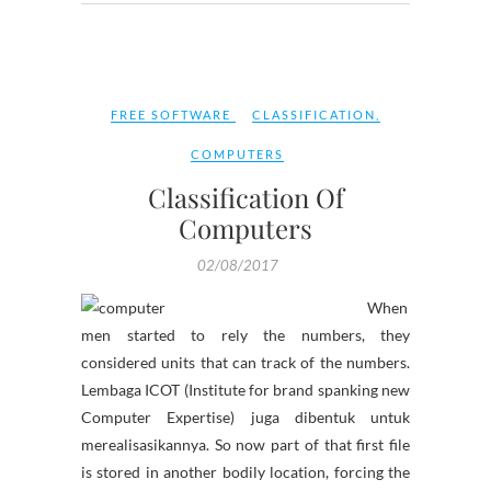
FREE SOFTWARE
CLASSIFICATION
,
COMPUTERS
Classification Of
Computers
02/08/2017
When
men started to rely the numbers, they
considered units that can track of the numbers.
Lembaga ICOT (Institute for brand spanking new
Computer Expertise) juga dibentuk untuk
merealisasikannya. So now part of that first file
is stored in another bodily location, forcing the