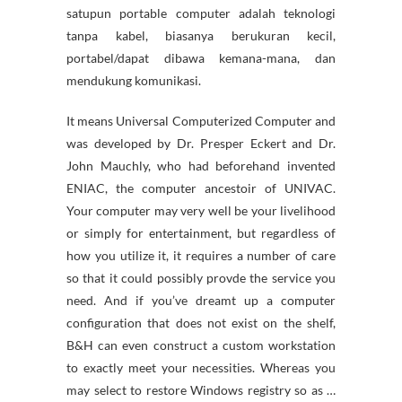
satupun portable computer adalah teknologi
tanpa kabel, biasanya berukuran kecil,
portabel/dapat dibawa kemana-mana, dan
mendukung komunikasi.
It means Universal Computerized Computer and
was developed by Dr. Presper Eckert and Dr.
John Mauchly, who had beforehand invented
ENIAC, the computer ancestoir of UNIVAC.
Your computer may very well be your livelihood
or simply for entertainment, but regardless of
how you utilize it, it requires a number of care
so that it could possibly provde the service you
need. And if you’ve dreamt up a computer
configuration that does not exist on the shelf,
B&H can even construct a custom workstation
to exactly meet your necessities. Whereas you
may select to restore Windows registry so as …