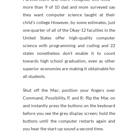
more than 9 of 10 dad and mom surveyed say
they want computer science taught at their
child’s college However, by some estimates, just
one quarter of all of the Okay-12 faculties in the
United States offer high-quality computer
science with programming and coding and 22
states nonetheless don’t enable it to count
towards high school graduation, even as other
superior economies are making it obtainable for
all students.
Shut off the Mac; position your fingers over
Command, Possibility, P, and R; flip the Mac on
and instantly press the buttons on the keyboard
before you see the grey display screen; hold the
buttons until the computer restarts again and
you hear the start-up sound a second time.