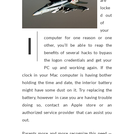
are
locke
d out
of
your
I
computer for one reason or one
other, you’ll be able to reap the
benefits of several hacks to bypass
the logon credentials and get your
PC up and working again. If the
clock in your Mac computer is having bother
holding the time and date, the interior battery
might have some dust on it. Try replacing the
battery, however in case you are having trouble
doing so, contact an Apple store or an
authorized service provider that can assist you
out.
Parents more and more recognize this need —