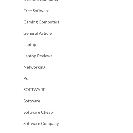
Free Software
Gaming Computers
General Article
Laptop
Laptop Reviews
Networking
Pc
SOFTWARE
Software
Software Cheap
Software Company