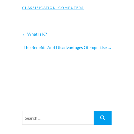
CLASSIFICATION
,
COMPUTERS
←
What Is K?
The Benefits And Disadvantages Of Expertise
→