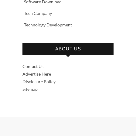
Software Download
Tech Company
Technology Development
ABOUT US
Contact Us
Advertise Here
Disclosure Policy
Sitemap