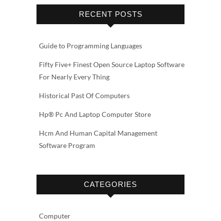
RECENT POSTS
Guide to Programming Languages
Fifty Five+ Finest Open Source Laptop Software
For Nearly Every Thing
Historical Past Of Computers
Hp® Pc And Laptop Computer Store
Hcm And Human Capital Management
Software Program
CATEGORIES
Computer