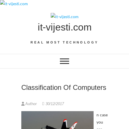
Skip
to
content
it-vijesti.com
REAL MOST TECHNOLOGY
Classification Of Computers
Author
30/12/2017
n case
you