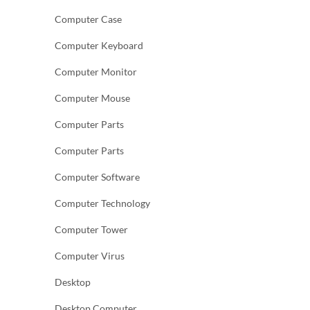
Computer Case
Computer Keyboard
Computer Monitor
Computer Mouse
Computer Parts
Computer Parts
Computer Software
Computer Technology
Computer Tower
Computer Virus
Desktop
Desktop Computer