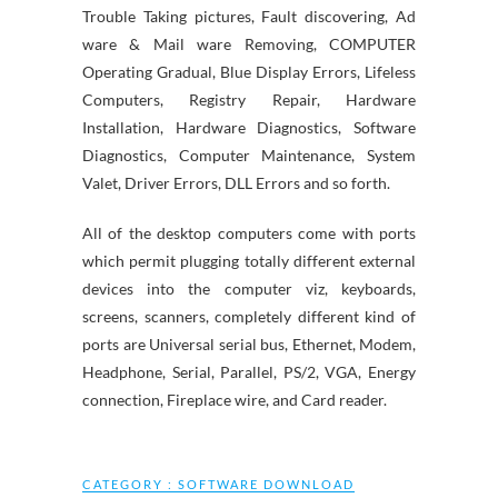
Trouble Taking pictures, Fault discovering, Ad
ware & Mail ware Removing, COMPUTER
Operating Gradual, Blue Display Errors, Lifeless
Computers, Registry Repair, Hardware
Installation, Hardware Diagnostics, Software
Diagnostics, Computer Maintenance, System
Valet, Driver Errors, DLL Errors and so forth.
All of the desktop computers come with ports
which permit plugging totally different external
devices into the computer viz, keyboards,
screens, scanners, completely different kind of
ports are Universal serial bus, Ethernet, Modem,
Headphone, Serial, Parallel, PS/2, VGA, Energy
connection, Fireplace wire, and Card reader.
CATEGORY :
SOFTWARE DOWNLOAD