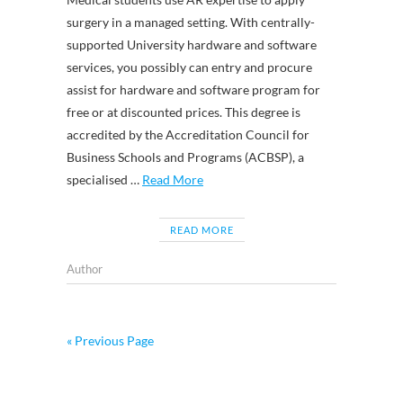
surgery in a managed setting. With centrally-
supported University hardware and software
services, you possibly can entry and procure
assist for hardware and software program for
free or at discounted prices. This degree is
accredited by the Accreditation Council for
Business Schools and Programs (ACBSP), a
specialised …
Read More
READ MORE
Author
« Previous Page