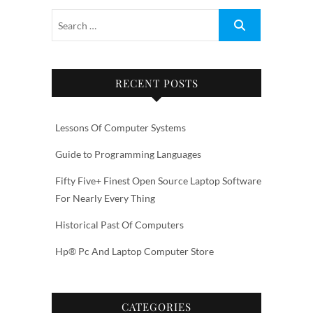
RECENT POSTS
Lessons Of Computer Systems
Guide to Programming Languages
Fifty Five+ Finest Open Source Laptop Software
For Nearly Every Thing
Historical Past Of Computers
Hp® Pc And Laptop Computer Store
CATEGORIES