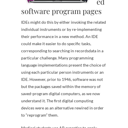
ed
software program pages
IDEs might do this by either invoking the related
individual instruments or by re-implementing
their performance in a new method. An IDE
could make it easier to do specific tasks,
corresponding to searching in recordsdata in a
particular challenge. Many programming
language implementations present the choice of
using each particular person instruments or an
IDE. However, prior to 1946, software was not
but the packages saved within the memory of
saved-program digital computers, as we now
understand it. The first digital computing
devices were as an alternative rewired in order
to “reprogram” them.
Medical students use AR expertise to apply