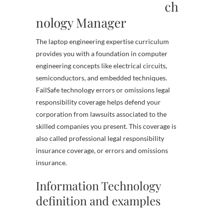
ch
nology Manager
The laptop engineering expertise curriculum
provides you with a foundation in computer
engineering concepts like electrical circuits,
semiconductors, and embedded techniques.
FailSafe technology errors or omissions legal
responsibility coverage helps defend your
corporation from lawsuits associated to the
skilled companies you present. This coverage is
also called professional legal responsibility
insurance coverage, or errors and omissions
insurance.
Information Technology
definition and examples