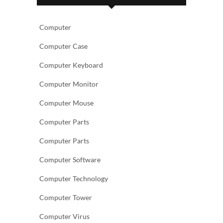
Computer
Computer Case
Computer Keyboard
Computer Monitor
Computer Mouse
Computer Parts
Computer Parts
Computer Software
Computer Technology
Computer Tower
Computer Virus