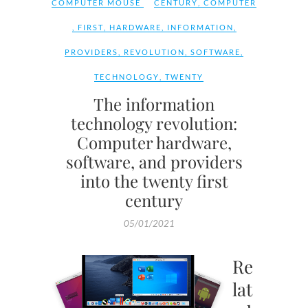
COMPUTER MOUSE
CENTURY
,
COMPUTER
,
FIRST
,
HARDWARE
,
INFORMATION
,
PROVIDERS
,
REVOLUTION
,
SOFTWARE
,
TECHNOLOGY
,
TWENTY
The information
technology revolution:
Computer hardware,
software, and providers
into the twenty first
century
05/01/2021
Re
lat