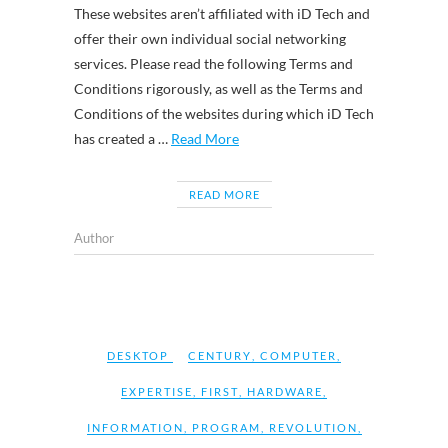
These websites aren’t affiliated with iD Tech and
offer their own individual social networking
services. Please read the following Terms and
Conditions rigorously, as well as the Terms and
Conditions of the websites during which iD Tech
has created a …
Read More
READ MORE
Author
DESKTOP
CENTURY
,
COMPUTER
,
EXPERTISE
,
FIRST
,
HARDWARE
,
INFORMATION
,
PROGRAM
,
REVOLUTION
,