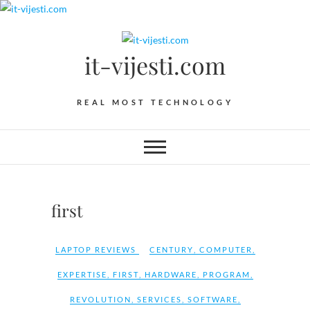
Skip
to
content
it-vijesti.com
REAL MOST TECHNOLOGY
first
LAPTOP REVIEWS
CENTURY
,
COMPUTER
,
EXPERTISE
,
FIRST
,
HARDWARE
,
PROGRAM
,
REVOLUTION
,
SERVICES
,
SOFTWARE
,