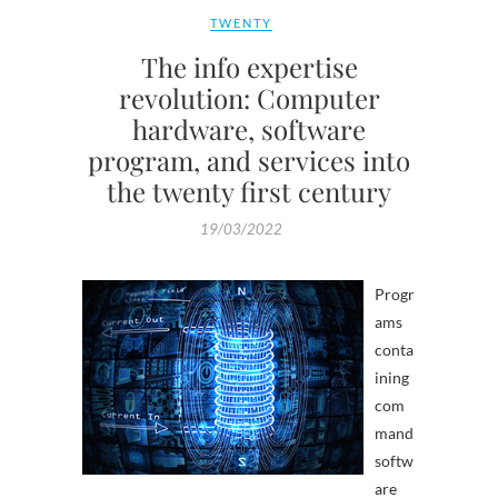
TWENTY
The info expertise
revolution: Computer
hardware, software
program, and services into
the twenty first century
19/03/2022
Progr
ams
conta
ining
com
mand
softw
are