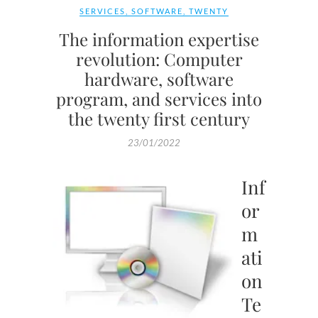
SERVICES
,
SOFTWARE
,
TWENTY
The information expertise
revolution: Computer
hardware, software
program, and services into
the twenty first century
23/01/2022
Inf
or
m
ati
on
Te