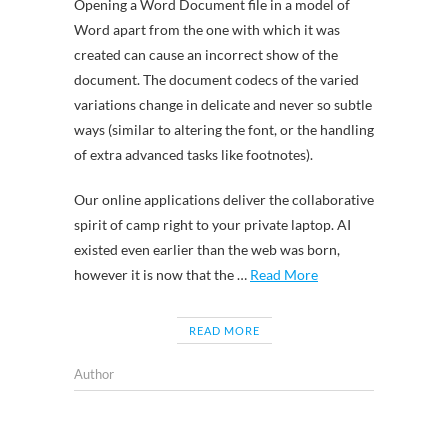
Opening a Word Document file in a model of
Word apart from the one with which it was
created can cause an incorrect show of the
document. The document codecs of the varied
variations change in delicate and never so subtle
ways (similar to altering the font, or the handling
of extra advanced tasks like footnotes).
Our online applications deliver the collaborative
spirit of camp right to your private laptop. AI
existed even earlier than the web was born,
however it is now that the …
Read More
READ MORE
Author