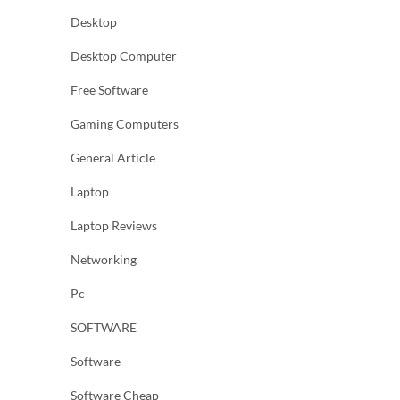
Desktop
Desktop Computer
Free Software
Gaming Computers
General Article
Laptop
Laptop Reviews
Networking
Pc
SOFTWARE
Software
Software Cheap