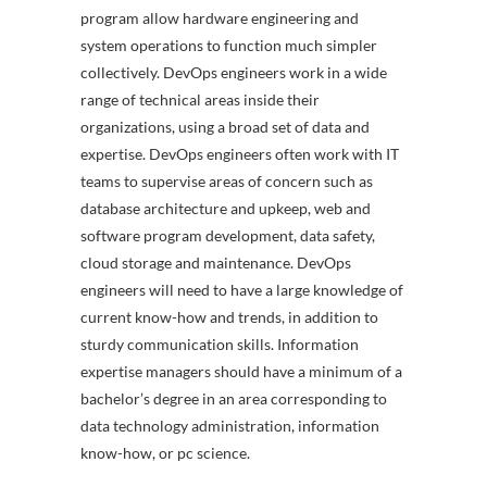
program allow hardware engineering and
system operations to function much simpler
collectively. DevOps engineers work in a wide
range of technical areas inside their
organizations, using a broad set of data and
expertise. DevOps engineers often work with IT
teams to supervise areas of concern such as
database architecture and upkeep, web and
software program development, data safety,
cloud storage and maintenance. DevOps
engineers will need to have a large knowledge of
current know-how and trends, in addition to
sturdy communication skills. Information
expertise managers should have a minimum of a
bachelor’s degree in an area corresponding to
data technology administration, information
know-how, or pc science.