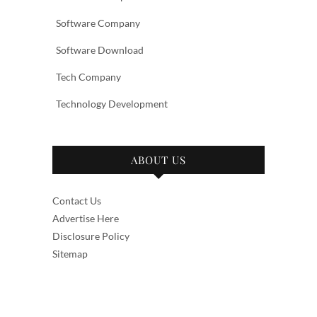
Software Company
Software Download
Tech Company
Technology Development
ABOUT US
Contact Us
Advertise Here
Disclosure Policy
Sitemap