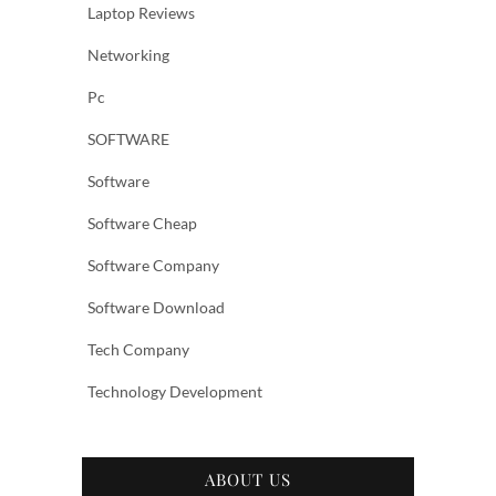
Laptop Reviews
Networking
Pc
SOFTWARE
Software
Software Cheap
Software Company
Software Download
Tech Company
Technology Development
ABOUT US