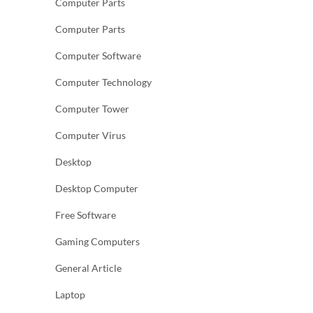
Computer Parts
Computer Parts
Computer Software
Computer Technology
Computer Tower
Computer Virus
Desktop
Desktop Computer
Free Software
Gaming Computers
General Article
Laptop