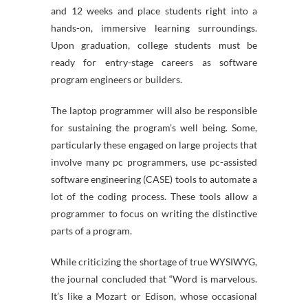
and 12 weeks and place students right into a
hands-on, immersive learning surroundings.
Upon graduation, college students must be
ready for entry-stage careers as software
program engineers or builders.
The laptop programmer will also be responsible
for sustaining the program’s well being. Some,
particularly these engaged on large projects that
involve many pc programmers, use pc-assisted
software engineering (CASE) tools to automate a
lot of the coding process. These tools allow a
programmer to focus on writing the distinctive
parts of a program.
While criticizing the shortage of true WYSIWYG,
the journal concluded that “Word is marvelous.
It’s like a Mozart or Edison, whose occasional