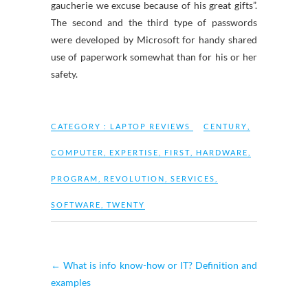
gaucherie we excuse because of his great gifts”.
The second and the third type of passwords
were developed by Microsoft for handy shared
use of paperwork somewhat than for his or her
safety.
CATEGORY :
LAPTOP REVIEWS
CENTURY
,
COMPUTER
,
EXPERTISE
,
FIRST
,
HARDWARE
,
PROGRAM
,
REVOLUTION
,
SERVICES
,
SOFTWARE
,
TWENTY
←
What is info know-how or IT? Definition and
examples