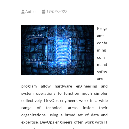
Author
19/03/2022
Progr
ams
conta
ining
com
mand
softw
are
program allow hardware engineering and
system operations to function much simpler
collectively. DevOps engineers work in a wide
range of technical areas inside their
organizations, using a broad set of data and
expertise. DevOps engineers often work with IT