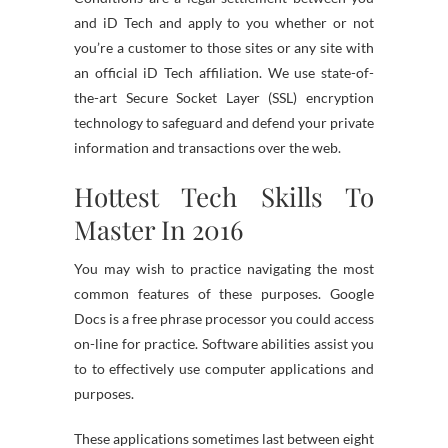
and iD Tech and apply to you whether or not
you’re a customer to those sites or any site with
an official iD Tech affiliation. We use state-of-
the-art Secure Socket Layer (SSL) encryption
technology to safeguard and defend your private
information and transactions over the web.
Hottest Tech Skills To
Master In 2016
You may wish to practice navigating the most
common features of these purposes. Google
Docs is a free phrase processor you could access
on-line for practice. Software abilities assist you
to to effectively use computer applications and
purposes.
These applications sometimes last between eight