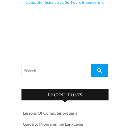
Computer Science vs. Software Engineering
→
RECENT POSTS
Lessons Of Computer Systems
Guide to Programming Languages