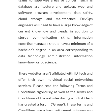
teams to supervise areas of concern such as
database architecture and upkeep, web and
software program development, data safety,
cloud storage and maintenance. DevOps
engineers will need to have a large knowledge of
current know-how and trends, in addition to
sturdy communication skills. Information
expertise managers should have a minimum of a
bachelor’s degree in an area corresponding to
data technology administration, information
know-how, or pc science.
These websites aren’t affiliated with iD Tech and
offer their own individual social networking
services. Please read the following Terms and
Conditions rigorously, as well as the Terms and
Conditions of the websites during which iD Tech
has created a forum (“Group”). These Terms and
Conditions are a legal settlement between you