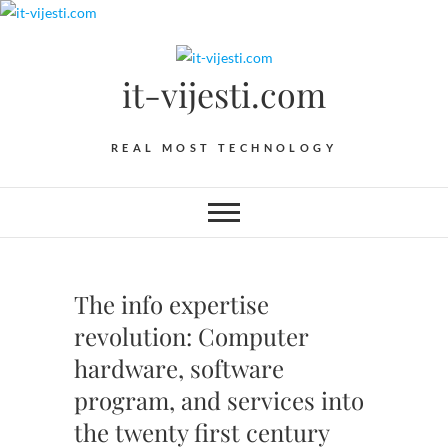
Skip
to
content
it-vijesti.com
REAL MOST TECHNOLOGY
The info expertise
revolution: Computer
hardware, software
program, and services into
the twenty first century