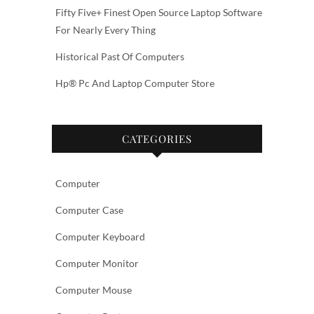
Fifty Five+ Finest Open Source Laptop Software
For Nearly Every Thing
Historical Past Of Computers
Hp® Pc And Laptop Computer Store
CATEGORIES
Computer
Computer Case
Computer Keyboard
Computer Monitor
Computer Mouse