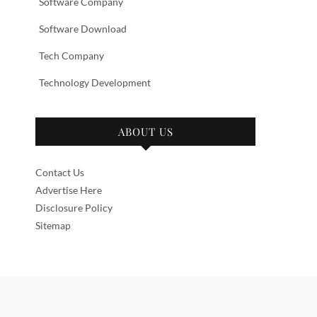
Software Company
Software Download
Tech Company
Technology Development
ABOUT US
Contact Us
Advertise Here
Disclosure Policy
Sitemap