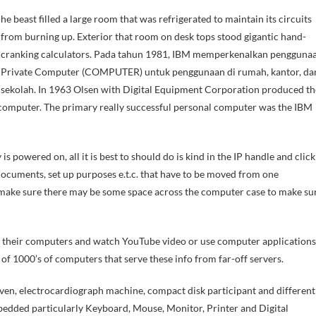
from burning up. Exterior that room on desk tops stood gigantic hand-
cranking calculators. Pada tahun 1981, IBM memperkenalkan pengguna
Private Computer (COMPUTER) untuk penggunaan di rumah, kantor, da
sekolah. In 1963 Olsen with Digital Equipment Corporation produced th
omputer. The primary really successful personal computer was the IBM
 powered on, all it is best to should do is kind in the IP handle and click
ocuments, set up purposes e.t.c. that have to be moved from one
 make sure there may be some space across the computer case to make su
of their computers and watch YouTube video or use computer applications
 of 1000’s of computers that serve these info from far-off servers.
ven, electrocardiograph machine, compact disk participant and different
edded particularly Keyboard, Mouse, Monitor, Printer and Digital