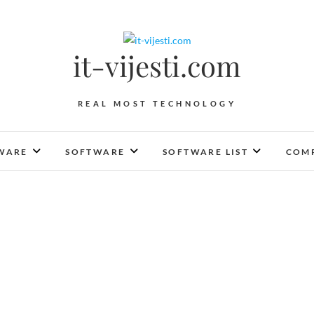
it-vijesti.com
REAL MOST TECHNOLOGY
WARE
SOFTWARE
SOFTWARE LIST
COMP