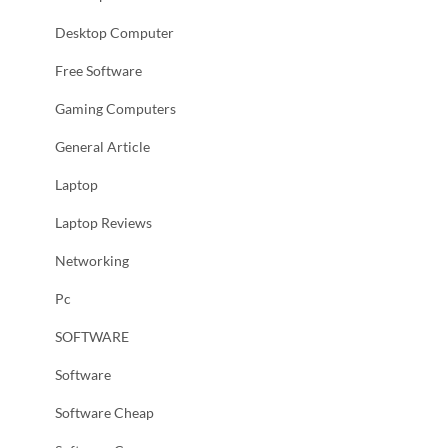
Desktop Computer
Free Software
Gaming Computers
General Article
Laptop
Laptop Reviews
Networking
Pc
SOFTWARE
Software
Software Cheap