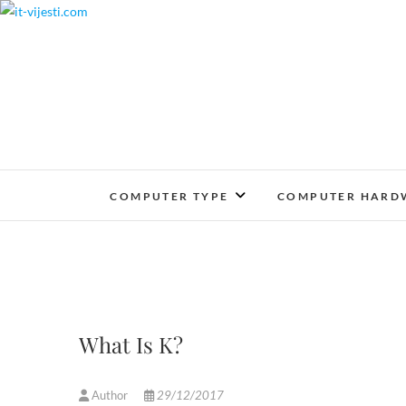
Skip
to
content
COMPUTER TYPE
COMPUTER HARD
What Is K?
Author
29/12/2017