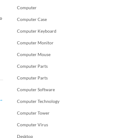
Computer
to
Computer Case
Computer Keyboard
Computer Monitor
Computer Mouse
Computer Parts
Computer Parts
Computer Software
→
Computer Technology
Computer Tower
Computer Virus
Desktop