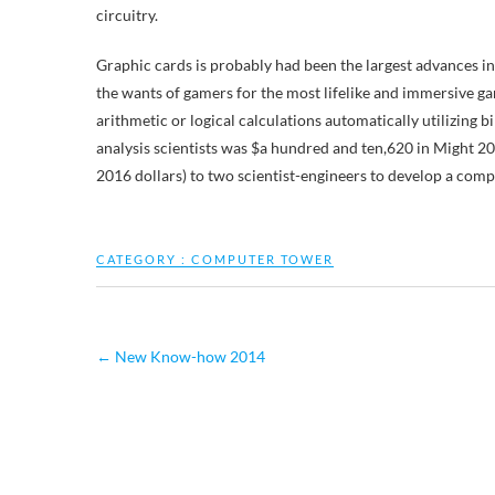
circuitry.
Graphic cards is probably had been the largest advances i
the wants of gamers for the most lifelike and immersive gam
arithmetic or logical calculations automatically utilizing
analysis scientists was $a hundred and ten,620 in Might 
2016 dollars) to two scientist-engineers to develop a comp
CATEGORY :
COMPUTER TOWER
←
New Know-how 2014