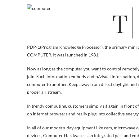
The beast filled a large room that was refrigerated to maintain its circuits
PDP-1(Program Knowledge Processor), the primary mini c
COMPUTER. It was launched in 1981.
Now as long as the computer you want to control remotely is
join. Such information embody audio/visual information, d
computer to another. Keep away from direct daylight and
proper air stream.
In trendy computing, customers simply sit again in front 
on internet browsers and really plug into collective energy
In all of our modern-day equipment like cars, microwave o
devices, Computer Hardware is an integrated part and emb