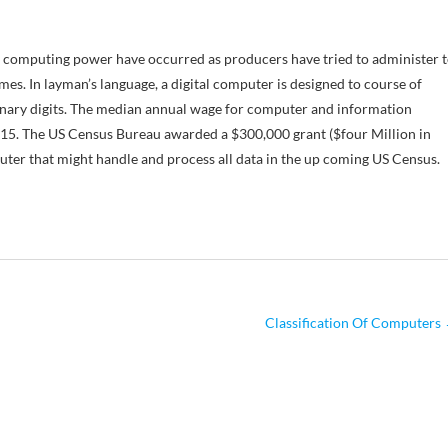
n computing power have occurred as producers have tried to administer 
es. In layman’s language, a digital computer is designed to course of
 binary digits. The median annual wage for computer and information
2015. The US Census Bureau awarded a $300,000 grant ($four Million in
uter that might handle and process all data in the up coming US Census.
Classification Of Computers