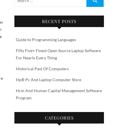
RECENT POSTS
an
n
e
Guide to Programming Languages
Fifty Five+ Finest Open Source Laptop Software
For Nearly Every Thing
Historical Past Of Computers
re
Hp® Pc And Laptop Computer Store
Hcm And Human Capital Management Software
Program
CATEGORIES