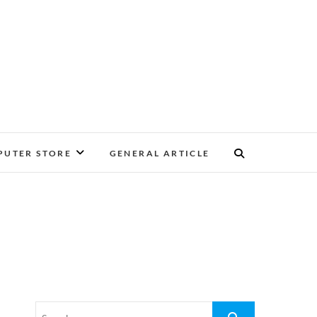
UTER STORE
GENERAL ARTICLE